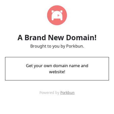
A Brand New Domain!
Brought to you by Porkbun.
Get your own domain name and
website!
Powered by
Porkbun