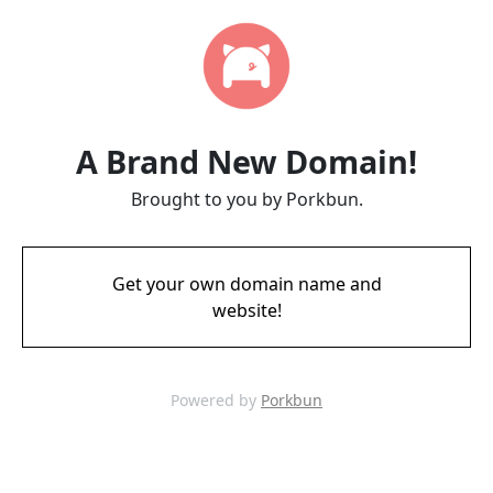
A Brand New Domain!
Brought to you by Porkbun.
Get your own domain name and
website!
Powered by
Porkbun