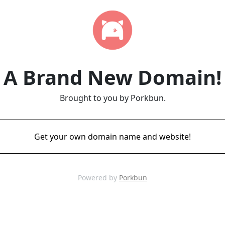
A Brand New Domain!
Brought to you by Porkbun.
Get your own domain name and website!
Powered by
Porkbun