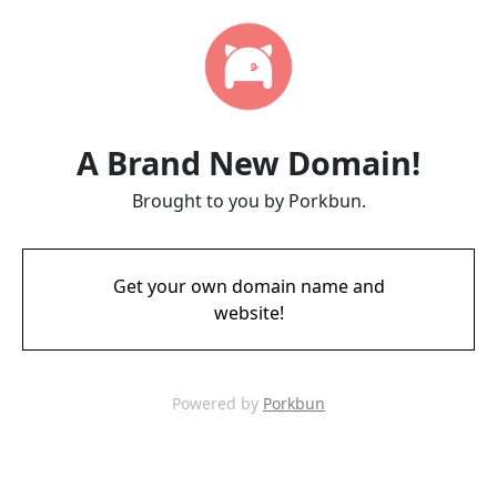
A Brand New Domain!
Brought to you by Porkbun.
Get your own domain name and
website!
Powered by
Porkbun