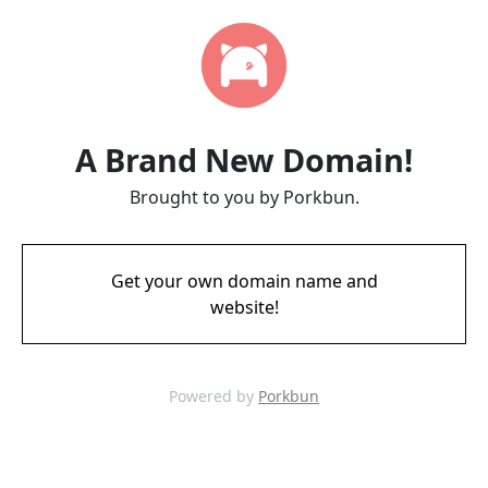
A Brand New Domain!
Brought to you by Porkbun.
Get your own domain name and
website!
Powered by
Porkbun