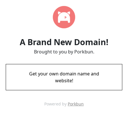
A Brand New Domain!
Brought to you by Porkbun.
Get your own domain name and
website!
Powered by
Porkbun