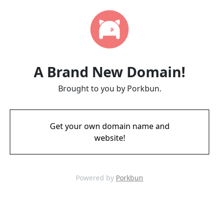
A Brand New Domain!
Brought to you by Porkbun.
Get your own domain name and
website!
Powered by
Porkbun